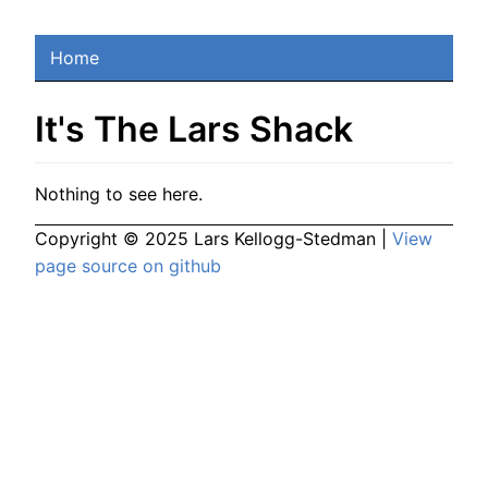
Home
It's The Lars Shack
Nothing to see here.
Copyright © 2025 Lars Kellogg-Stedman |
View
page source on github